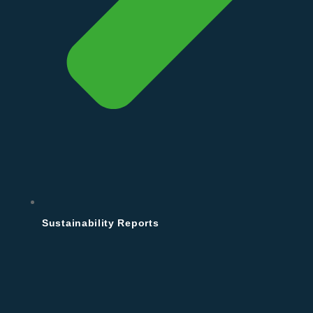
Sustainability Reports