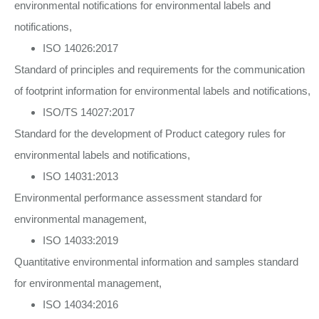
environmental notifications for environmental labels and
notifications,
ISO 14026:2017
Standard of principles and requirements for the communication
of footprint information for environmental labels and notifications,
ISO/TS 14027:2017
Standard for the development of Product category rules for
environmental labels and notifications,
ISO 14031:2013
Environmental performance assessment standard for
environmental management,
ISO 14033:2019
Quantitative environmental information and samples standard
for environmental management,
ISO 14034:2016