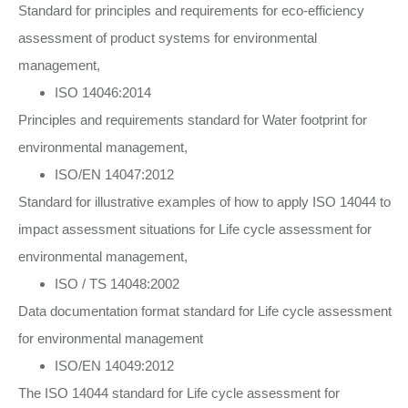
Standard for principles and requirements for eco-efficiency
assessment of product systems for environmental
management,
ISO 14046:2014
Principles and requirements standard for Water footprint for
environmental management,
ISO/EN 14047:2012
Standard for illustrative examples of how to apply ISO 14044 to
impact assessment situations for Life cycle assessment for
environmental management,
ISO / TS 14048:2002
Data documentation format standard for Life cycle assessment
for environmental management
ISO/EN 14049:2012
The ISO 14044 standard for Life cycle assessment for