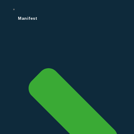
Manifest