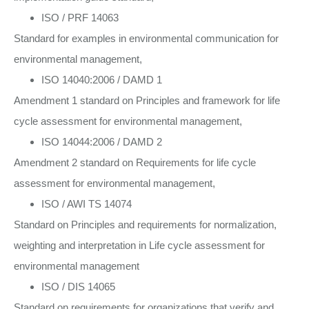
ISO / PRF 14063
Standard for examples in environmental communication for
environmental management,
ISO 14040:2006 / DAMD 1
Amendment 1 standard on Principles and framework for life
cycle assessment for environmental management,
ISO 14044:2006 / DAMD 2
Amendment 2 standard on Requirements for life cycle
assessment for environmental management,
ISO / AWI TS 14074
Standard on Principles and requirements for normalization,
weighting and interpretation in Life cycle assessment for
environmental management
ISO / DIS 14065
Standard on requirements for organizations that verify and