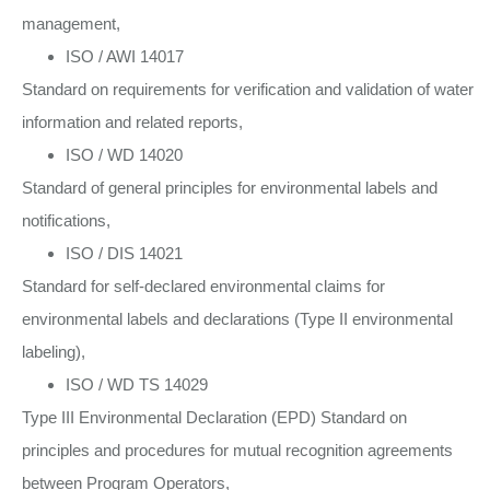
management,
ISO / AWI 14017
Standard on requirements for verification and validation of water
information and related reports,
ISO / WD 14020
Standard of general principles for environmental labels and
notifications,
ISO / DIS 14021
Standard for self-declared environmental claims for
environmental labels and declarations (Type II environmental
labeling),
ISO / WD TS 14029
Type III Environmental Declaration (EPD) Standard on
principles and procedures for mutual recognition agreements
between Program Operators,