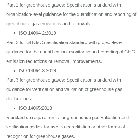
Part 1 for greenhouse gases: Specification standard with
organization-level guidance for the quantification and reporting of
greenhouse gas emissions and removals,
ISO 14064-2:2019
Part 2 for GHGs: Specification standard with project-level
guidance for the quantification, monitoring and reporting of GHG
emission reductions or removal improvements,
ISO 14064-3:2019
Part 3 for greenhouse gases: Specification standard with
guidance for verification and validation of greenhouse gas
declarations,
ISO 14065:2013
Standard on requirements for greenhouse gas validation and
verification bodies for use in accreditation or other forms of
recognition for greenhouse gases,