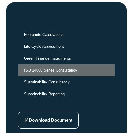
Footprints Calculations
Life Cycle Assessment
Green Finance Instruments
ISO 14000 Series Consultancy
Sustainability Consultancy
Sustainability Reporting
Download Document