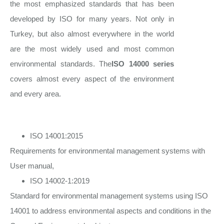
the most emphasized standards that has been
developed by ISO for many years. Not only in
Turkey, but also almost everywhere in the world
are the most widely used and most common
environmental standards. The
ISO 14000 series
covers almost every aspect of the environment
and every area.
ISO 14001:2015
Requirements for environmental management systems with
User manual,
ISO 14002-1:2019
Standard for environmental management systems using ISO
14001 to address environmental aspects and conditions in the