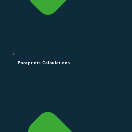
Footprints Calculations