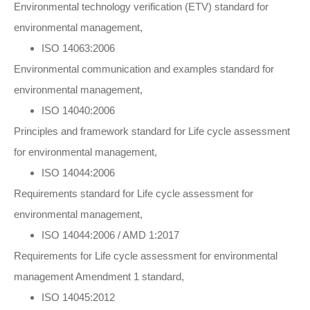
Environmental technology verification (ETV) standard for
environmental management,
ISO 14063:2006
Environmental communication and examples standard for
environmental management,
ISO 14040:2006
Principles and framework standard for Life cycle assessment
for environmental management,
ISO 14044:2006
Requirements standard for Life cycle assessment for
environmental management,
ISO 14044:2006 / AMD 1:2017
Requirements for Life cycle assessment for environmental
management Amendment 1 standard,
ISO 14045:2012