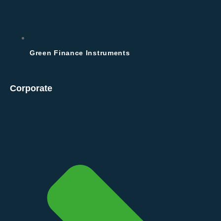
Green Finance Instruments
Corporate