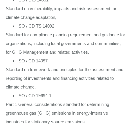
Standard on vulnerability, impacts and risk assessment for
climate change adaptation,
ISO / CD TS 14092
Standard for compliance planning requirement and guidance for
organizations, including local governments and communities,
for GHG Management and related activities,
ISO / CD 14097
Standard on framework and principles for the assessment and
reporting of investments and financing activities related to
climate change,
ISO / CD 19694-1
Part 1 General considerations standard for determining
greenhouse gas (GHG) emissions in energy-intensive
industries for stationary source emissions.