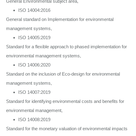
General Environmental subject area,
ISO 14004:2016
General standard on Implementation for environmental
management systems,
ISO 14005:2019
Standard for a flexible approach to phased implementation for
environmental management systems,
ISO 14006:2020
Standard on the inclusion of Eco-design for environmental
management systems,
ISO 14007:2019
Standard for identifying environmental costs and benefits for
environmental management,
ISO 14008:2019
Standard for the monetary valuation of environmental impacts