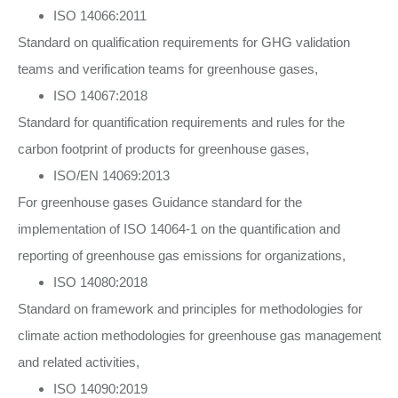
ISO 14066:2011
Standard on qualification requirements for GHG validation
teams and verification teams for greenhouse gases,
ISO 14067:2018
Standard for quantification requirements and rules for the
carbon footprint of products for greenhouse gases,
ISO/EN 14069:2013
For greenhouse gases Guidance standard for the
implementation of ISO 14064-1 on the quantification and
reporting of greenhouse gas emissions for organizations,
ISO 14080:2018
Standard on framework and principles for methodologies for
climate action methodologies for greenhouse gas management
and related activities,
ISO 14090:2019