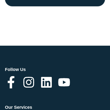
Follow Us
Our Services