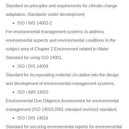
Standard on principles and requirements for climate change
adaptation, Standards under development;
ISO / WD 14002-2
For environmental management systems to address
environmental aspects and environmental conditions in the
subject area of Chapter 2 Environment related to Water
Standard for using ISO 14001,
ISO / DIS 14009
Standard for incorporating material circulation into the design
and development of environmental management systems,
ISO / AWI 14015
Environmental Due Diligence Assessment for environmental
management (ISO 14015:2001 standard revision) standard,
ISO / DIS 14016
Standard for securing environmental reports for environmental