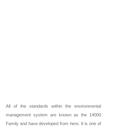
All of the standards within the environmental
management system are known as the 14000
Family and have developed from here. It is one of