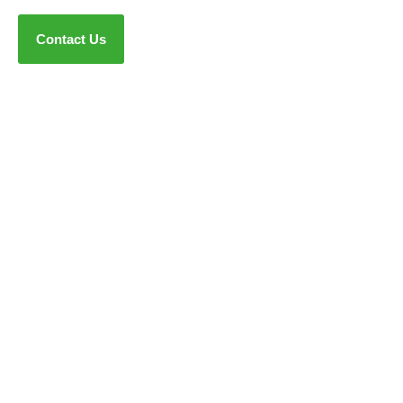
Contact Us