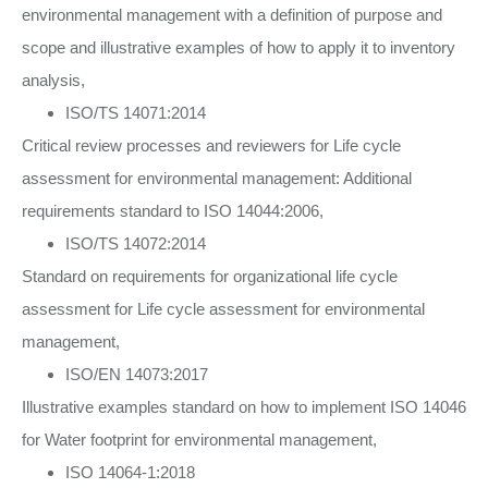
environmental management with a definition of purpose and
scope and illustrative examples of how to apply it to inventory
analysis,
ISO/TS 14071:2014
Critical review processes and reviewers for Life cycle
assessment for environmental management: Additional
requirements standard to ISO 14044:2006,
ISO/TS 14072:2014
Standard on requirements for organizational life cycle
assessment for Life cycle assessment for environmental
management,
ISO/EN 14073:2017
Illustrative examples standard on how to implement ISO 14046
for Water footprint for environmental management,
ISO 14064-1:2018