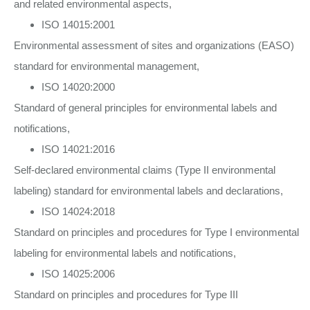
and related environmental aspects,
ISO 14015:2001
Environmental assessment of sites and organizations (EASO)
standard for environmental management,
ISO 14020:2000
Standard of general principles for environmental labels and
notifications,
ISO 14021:2016
Self-declared environmental claims (Type II environmental
labeling) standard for environmental labels and declarations,
ISO 14024:2018
Standard on principles and procedures for Type I environmental
labeling for environmental labels and notifications,
ISO 14025:2006
Standard on principles and procedures for Type III