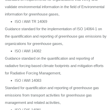
validate environmental information in the field of Environmental
information for greenhouse gases,
ISO / AWI TR 14069
Guidance standard for the implementation of ISO 14064-1 on
the quantification and reporting of greenhouse gas emissions by
organizations for greenhouse gases,
ISO / AWI 14082
Guidance standard on the quantification and reporting of
radiative forcing-based climate footprints and mitigation efforts
for Radiative Forcing Management,
ISO / AWI 14083
Standard for quantification and reporting of greenhouse gas
emissions from transport activities for greenhouse gas
management and related activities,
ISO / DIS 14091