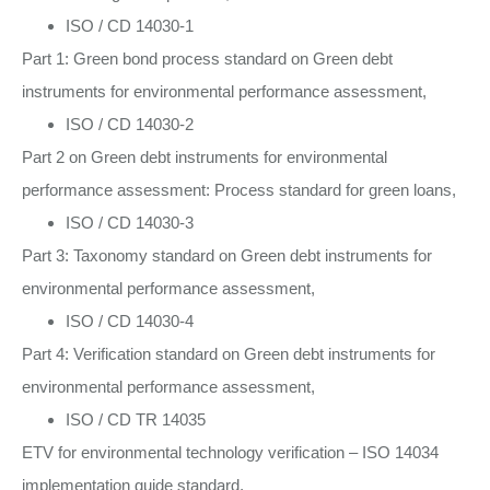
ISO / CD 14030-1
Part 1: Green bond process standard on Green debt
instruments for environmental performance assessment,
ISO / CD 14030-2
Part 2 on Green debt instruments for environmental
performance assessment: Process standard for green loans,
ISO / CD 14030-3
Part 3: Taxonomy standard on Green debt instruments for
environmental performance assessment,
ISO / CD 14030-4
Part 4: Verification standard on Green debt instruments for
environmental performance assessment,
ISO / CD TR 14035
ETV for environmental technology verification – ISO 14034
implementation guide standard,