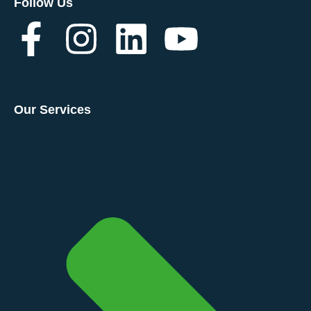
Follow Us
Our Services