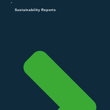
Sustainability Reports