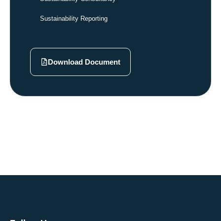
Sustainability Reporting
Download Document