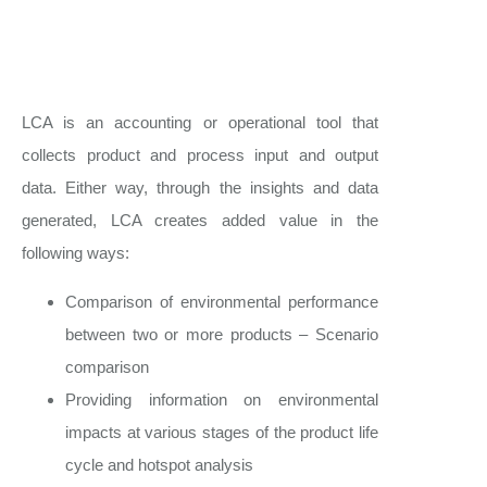
LCA is an accounting or operational tool that
collects product and process input and output
data. Either way, through the insights and data
generated, LCA creates added value in the
following ways:
Comparison of environmental performance
between two or more products – Scenario
comparison
Providing information on environmental
impacts at various stages of the product life
cycle and hotspot analysis