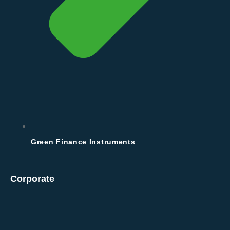
Green Finance Instruments
Corporate