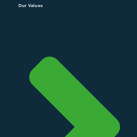
Our Values