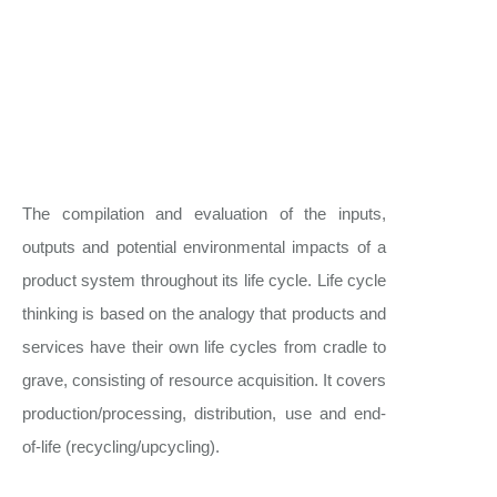
The compilation and evaluation of the inputs,
outputs and potential environmental impacts of a
product system throughout its life cycle. Life cycle
thinking is based on the analogy that products and
services have their own life cycles from cradle to
grave, consisting of resource acquisition. It covers
production/processing, distribution, use and end-
of-life (recycling/upcycling).