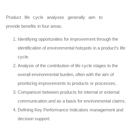
Product life cycle analyses generally aim to
provide benefits in four areas.
Identifying opportunities for improvement through the
identification of environmental hotspots in a product’s life
cycle.
Analysis of the contribution of life cycle stages to the
overall environmental burden, often with the aim of
prioritizing improvements to products or processes.
Comparison between products for internal or external
communication and as a basis for environmental claims.
Defining Key Performance Indicators management and
decision support.