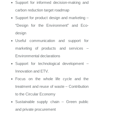
Support for informed decision-making and
carbon reduction target roadmap
Support for product design and marketing –
“Design for the Environment” and Eco-
design
Useful communication and support for
marketing of products and services –
Environmental declarations
Support for technological development –
Innovation and ETV.
Focus on the whole life cycle and the
treatment and reuse of waste – Contribution
to the Circular Economy
Sustainable supply chain – Green public
and private procurement