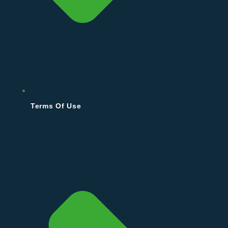
Terms Of Use