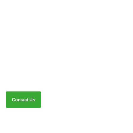
Contact Us