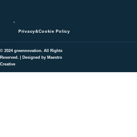
Privacy&Cookie Policy
© 2024
greennovation
. All Rights
Reserved. | Designed by Maestro
Creative