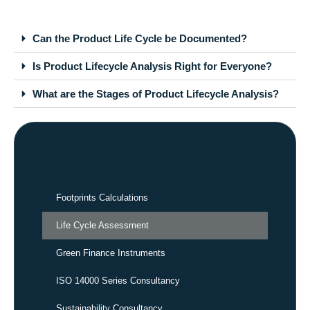
Can the Product Life Cycle be Documented?
Is Product Lifecycle Analysis Right for Everyone?
What are the Stages of Product Lifecycle Analysis?
Footprints Calculations
Life Cycle Assessment
Green Finance Instruments
ISO 14000 Series Consultancy
Sustainability Consultancy