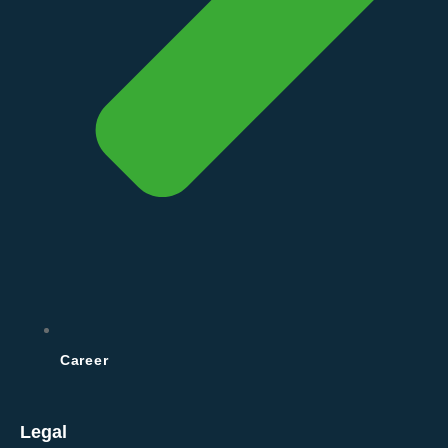
Career
Legal