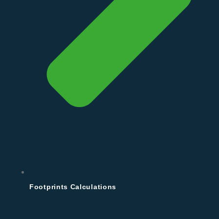
Footprints Calculations