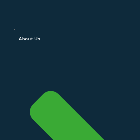
About Us