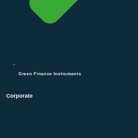
Green Finance Instruments
Corporate