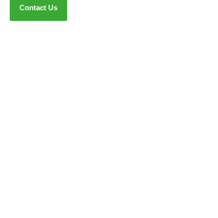
Contact Us