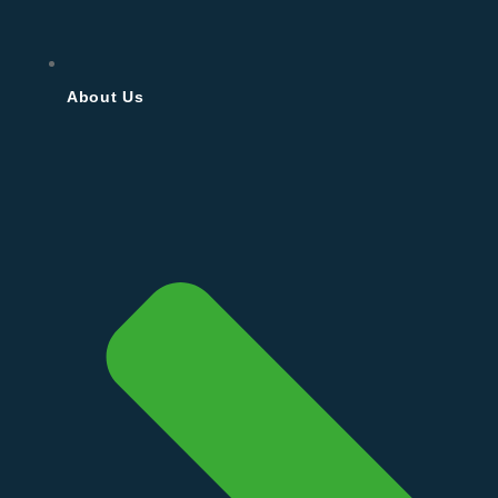
About Us