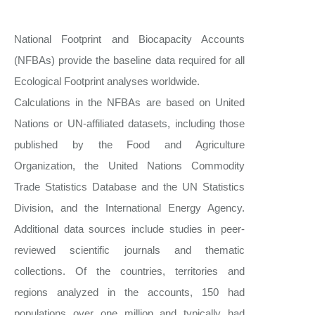
National Footprint and Biocapacity Accounts
(NFBAs) provide the baseline data required for all
Ecological Footprint analyses worldwide.
Calculations in the NFBAs are based on United
Nations or UN-affiliated datasets, including those
published by the Food and Agriculture
Organization, the United Nations Commodity
Trade Statistics Database and the UN Statistics
Division, and the International Energy Agency.
Additional data sources include studies in peer-
reviewed scientific journals and thematic
collections. Of the countries, territories and
regions analyzed in the accounts, 150 had
populations over one million and typically had