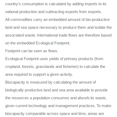
country’s consumption is calculated by adding imports to its
national production and subtracting exports from exports.
All commodities carry an embedded amount of bio-productive
land and sea space necessary to produce them and isolate the
associated waste. International trade flows are therefore based
on the embedded Ecological Footprint.
Footprint can be seen as flows.
Ecological Footprint uses yields of primary products (from
cropland, forests, grasslands and fisheries) to calculate the
area required to support a given activity.
Biocapacity is measured by calculating the amount of
biologically productive land and sea area available to provide
the resources a population consumes and absorb its waste,
given current technology and management practices. To make
biocapacity comparable across space and time, areas are