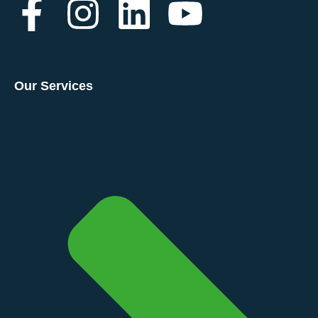
Our Services