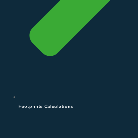
Footprints Calculations