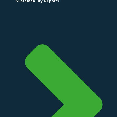
Sustainability Reports