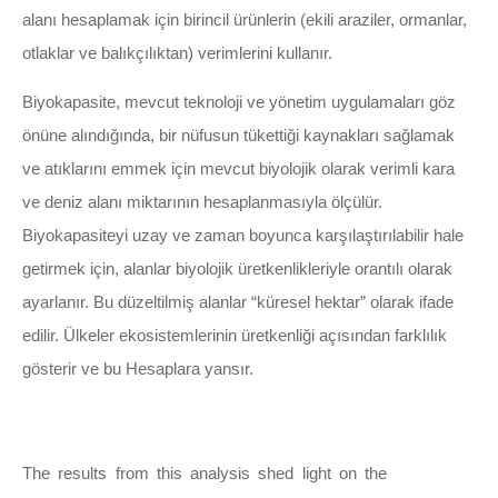
alanı hesaplamak için birincil ürünlerin (ekili araziler, ormanlar,
otlaklar ve balıkçılıktan) verimlerini kullanır.
Biyokapasite, mevcut teknoloji ve yönetim uygulamaları göz
önüne alındığında, bir nüfusun tükettiği kaynakları sağlamak
ve atıklarını emmek için mevcut biyolojik olarak verimli kara
ve deniz alanı miktarının hesaplanmasıyla ölçülür.
Biyokapasiteyi uzay ve zaman boyunca karşılaştırılabilir hale
getirmek için, alanlar biyolojik üretkenlikleriyle orantılı olarak
ayarlanır. Bu düzeltilmiş alanlar “küresel hektar” olarak ifade
edilir. Ülkeler ekosistemlerinin üretkenliği açısından farklılık
gösterir ve bu Hesaplara yansır.
The results from this analysis shed light on the