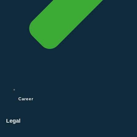
Career
Legal