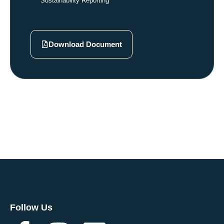
Sustainability Reporting
Download Document
Follow Us