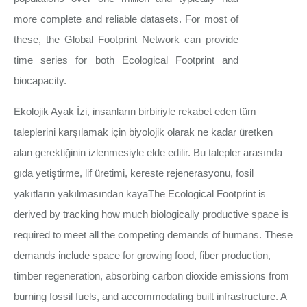
more complete and reliable datasets. For most of
these, the Global Footprint Network can provide
time series for both Ecological Footprint and
biocapacity.
Ekolojik Ayak İzi, insanların birbiriyle rekabet eden tüm
taleplerini karşılamak için biyolojik olarak ne kadar üretken
alan gerektiğinin izlenmesiyle elde edilir. Bu talepler arasında
gıda yetiştirme, lif üretimi, kereste rejenerasyonu, fosil
yakıtların yakılmasından kayaThe Ecological Footprint is
derived by tracking how much biologically productive space is
required to meet all the competing demands of humans. These
demands include space for growing food, fiber production,
timber regeneration, absorbing carbon dioxide emissions from
burning fossil fuels, and accommodating built infrastructure. A