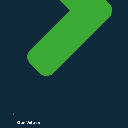
Our Values