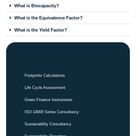
What is Biocapacity?
What is the Equivalence Factor?
What is the Yield Factor?
Footprints Calculations
Life Cycle Assessment
Green Finance Instruments
ISO 14000 Series Consultancy
Sustainability Consultancy