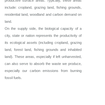
productive surface areas. Typically, these areas
include: cropland, grazing land, fishing grounds,
residential land, woodland and carbon demand on
land.
On the supply side, the biological capacity of a
city, state or nation represents the productivity of
its ecological assets (including cropland, grazing
land, forest land, fishing grounds and inhabited
land). These areas, especially if left unharvested,
can also serve to absorb the waste we produce,
especially our carbon emissions from burning
fossil fuels.