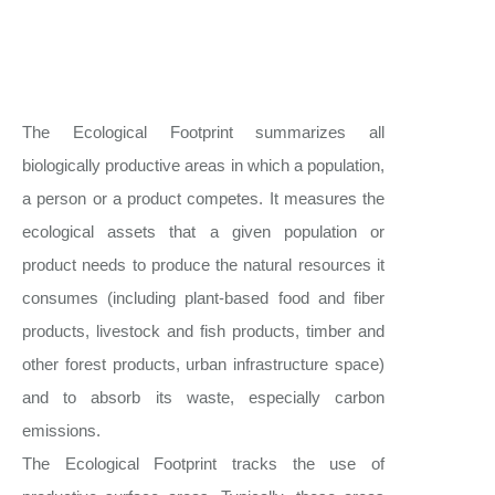
The Ecological Footprint summarizes all
biologically productive areas in which a population,
a person or a product competes. It measures the
ecological assets that a given population or
product needs to produce the natural resources it
consumes (including plant-based food and fiber
products, livestock and fish products, timber and
other forest products, urban infrastructure space)
and to absorb its waste, especially carbon
emissions.
The Ecological Footprint tracks the use of