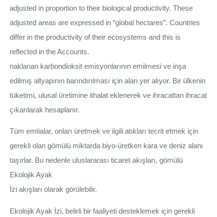
adjusted in proportion to their biological productivity. These
adjusted areas are expressed in “global hectares”. Countries
differ in the productivity of their ecosystems and this is
reflected in the Accounts.
naklanan karbondioksit emisyonlarının emilmesi ve inşa
edilmiş altyapının barındırılması için alan yer alıyor. Bir ülkenin
tüketimi, ulusal üretimine ithalat eklenerek ve ihracattan ihracat
çıkarılarak hesaplanır.
Tüm emtialar, onları üretmek ve ilgili atıkları tecrit etmek için
gerekli olan gömülü miktarda biyo-üretken kara ve deniz alanı
taşırlar. Bu nedenle uluslararası ticaret akışları, gömülü
Ekolojik Ayak
İzi akışları olarak görülebilir.
Ekolojik Ayak İzi, belirli bir faaliyeti desteklemek için gerekli