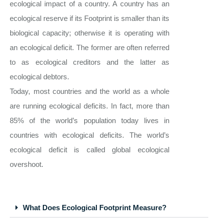
ecological impact of a country. A country has an
ecological reserve if its Footprint is smaller than its
biological capacity; otherwise it is operating with
an ecological deficit. The former are often referred
to as ecological creditors and the latter as
ecological debtors.
Today, most countries and the world as a whole
are running ecological deficits. In fact, more than
85% of the world’s population today lives in
countries with ecological deficits. The world’s
ecological deficit is called global ecological
overshoot.
What Does Ecological Footprint Measure?