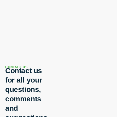
CONTACT US
Contact us
for all your
questions,
comments
and