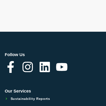
Follow Us
Our Services
Sustainability Reports