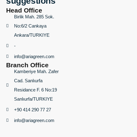
suggestions
Head Office
Birlik Mah. 285 Sok.
No:6/2 Cankaya
Ankara/TURKIYE
-
info@ariagreen.com
Branch Office
Kamberiye Mah. Zafer
Cad. Sanlıurfa
Residance F. 6 No:19
Sanlıurfa/TURKIYE
+90 414 290 77 27
info@ariagreen.com