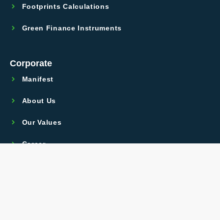
Footprints Calculations
Green Finance Instruments
Corporate
Manifest
About Us
Our Values
Career
Legal
GPDR
Terms Of Use