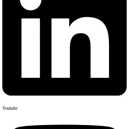
Youtube