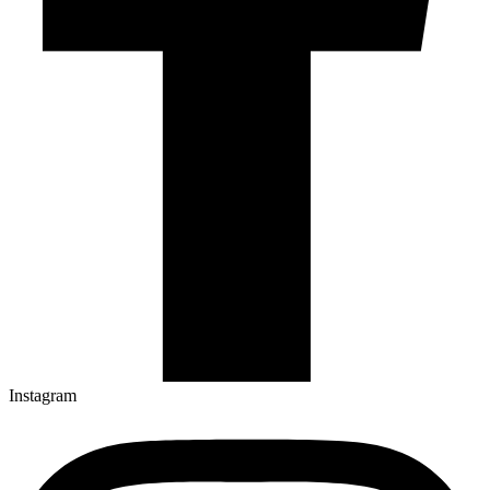
Instagram