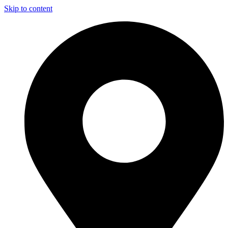
Skip to content