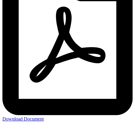
Download Document