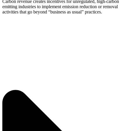
Carbon revenue creates incentives for unregulated, high-carbon
emitting industries to implement emission reduction or removal
activities that go beyond “business as usual” practices.