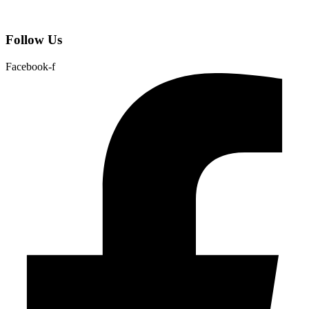
Follow Us
Facebook-f