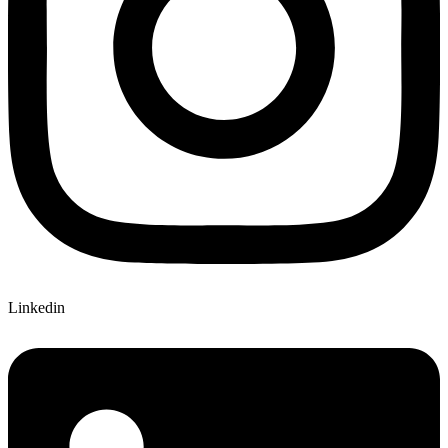
Linkedin