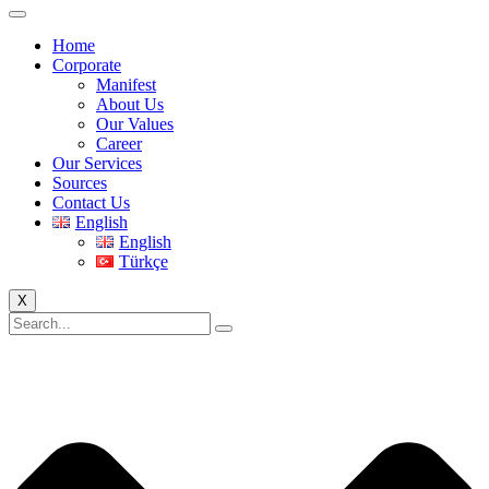
Home
Corporate
Manifest
About Us
Our Values
Career
Our Services
Sources
Contact Us
English
English
Türkçe
X