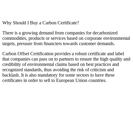
Why Should I Buy a Carbon Certificate?
There is a growing demand from companies for decarbonized
commodities, products or services based on corporate environmental
targets, pressure from financiers towards customer demands.
Carbon Offset Certification provides a robust certificate and label
that companies can pass on to partners to ensure the high quality and
credibility of environmental claims based on best practices and
recognized standards, thus avoiding the risk of criticism and
backlash. It is also mandatory for some sectors to have these
certificates in order to sell to European Union countries.