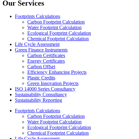
Our Services
Footprints Calculations
Carbon Footprint Calculation
Water Footprint Calculation
Ecological Footprint Calculation
Chemical Footprint Calculation
Life Cycle Assessment
Green Finance Instruments
Carbon Certificates
Energy Certificates
Carbon Offset
Efficiency Enhancing Projects
Plastic Credits
Green Innovation Projects
ISO 14000 Series Consultancy
Sustainability Consultancy
Sustainability Reporting
Footprints Calculations
Carbon Footprint Calculation
Water Footprint Calculation
Ecological Footprint Calculation
Chemical Footprint Calculation
Life Cycle Assessment