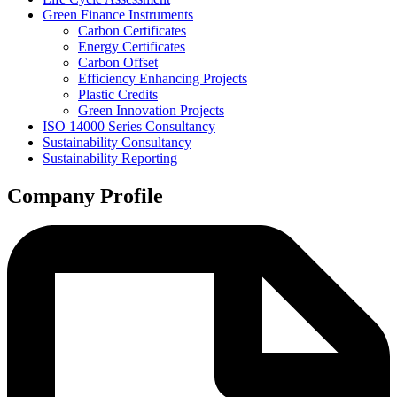
Green Finance Instruments
Carbon Certificates
Energy Certificates
Carbon Offset
Efficiency Enhancing Projects
Plastic Credits
Green Innovation Projects
ISO 14000 Series Consultancy
Sustainability Consultancy
Sustainability Reporting
Company Profile