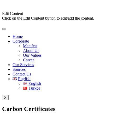
Edit Content
Click on the Edit Content button to edit/add the content.
Home
Corporate
Manifest
About Us
Our Values
Career
Our Services
Sources
Contact Us
English
English
Türkçe
X
Carbon Certificates