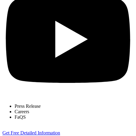
Press Release
Careers
FaQS
Get Free Detailed Information