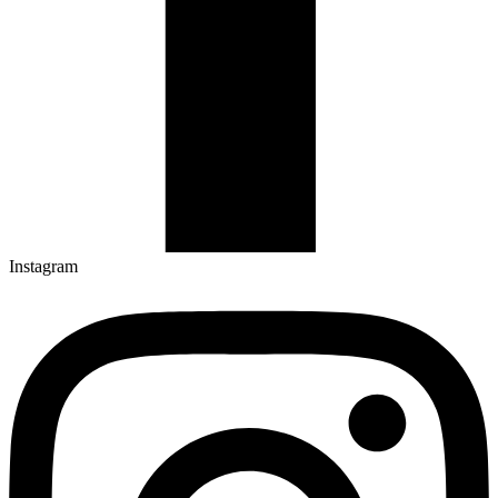
Instagram