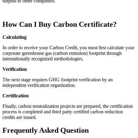
surplus to other companies.
How Can I Buy Carbon Certificate?
Calculating
In order to receive your Carbon Credit, you must first calculate your
corporate greenhouse gas (carbon emission) footprint through
internationally recognized methodologies.
Verification
The next stage requires GHG footprint verification by an
independent verification organization.
Certification
Finally, carbon neutralization projects are prepared, the certification
process is completed and third party certified carbon reduction
credits are issued.
Frequently Asked Question