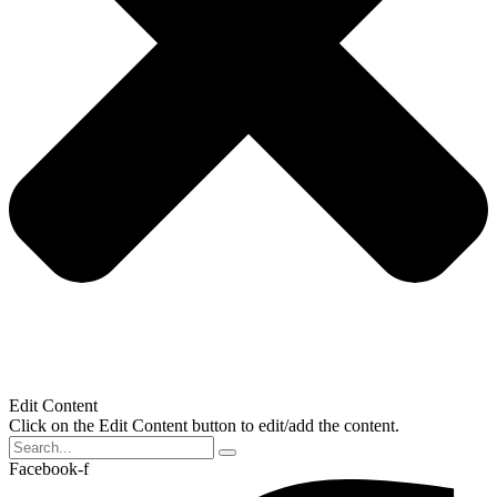
Edit Content
Click on the Edit Content button to edit/add the content.
Facebook-f