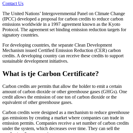
Contact Us
The United Nations’ Intergovernmental Panel on Climate Change
(IPCC) developed a proposal for carbon credits to reduce carbon
emissions worldwide in a 1997 agreement known as the Kyoto
Protocol. The agreement set binding emission reduction targets for
signatory countries.
For developing countries, the separate Clean Development
Mechanism issued Certified Emission Reduction (CER) carbon
credits. A developing country can receive these credits to support
sustainable development initiatives.
What is tje Carbon Certificate?
Carbon credits are permits that allow the holder to emit a certain
amount of carbon dioxide or other greenhouse gases (GHGs). One
credit allows the emission of one ton of carbon dioxide or the
equivalent of other greenhouse gases.
Carbon credits were designed as a mechanism to reduce greenhouse
gas emissions by creating a market where companies can trade in
emission permits. Companies receive a set number of carbon credits
under the system, which decreases over time. They can sell the