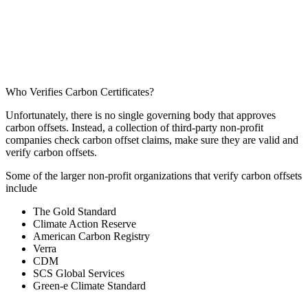
Who Verifies Carbon Certificates?
Unfortunately, there is no single governing body that approves
carbon offsets. Instead, a collection of third-party non-profit
companies check carbon offset claims, make sure they are valid and
verify carbon offsets.
Some of the larger non-profit organizations that verify carbon offsets
include
The Gold Standard
Climate Action Reserve
American Carbon Registry
Verra
CDM
SCS Global Services
Green-e Climate Standard