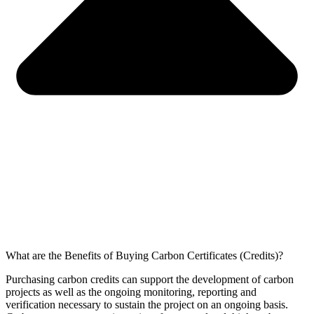
What are the Benefits of Buying Carbon Certificates (Credits)?
Purchasing carbon credits can support the development of carbon
projects as well as the ongoing monitoring, reporting and
verification necessary to sustain the project on an ongoing basis.