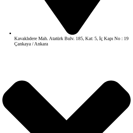
Kavaklıdere Mah. Atatürk Bulv. 185, Kat: 5, İç Kapı No : 19
Çankaya / Ankara