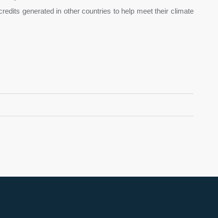
edits generated in other countries to help meet their climate