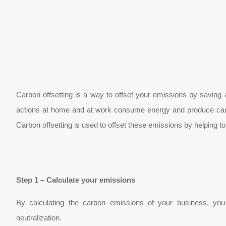
Carbon offsetting is a way to offset your emissions by saving
actions at home and at work consume energy and produce carbo
Carbon offsetting is used to offset these emissions by helping to
Step 1 – Calculate your emissions
By calculating the carbon emissions of your business, you 
neutralization.