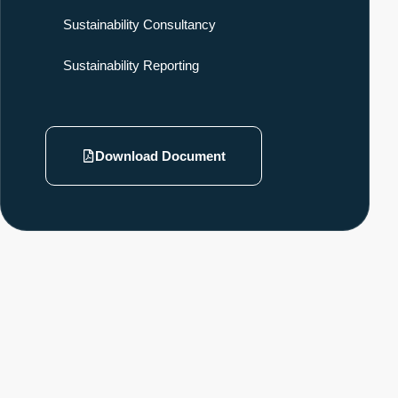
Sustainability Consultancy
Sustainability Reporting
Download Document