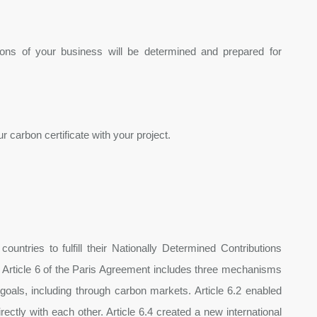
sions of your business will be determined and prepared for
 carbon certificate with your project.
ntries to fulfill their Nationally Determined Contributions
Article 6 of the Paris Agreement includes three mechanisms
goals, including through carbon markets. Article 6.2 enabled
ectly with each other. Article 6.4 created a new international