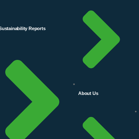
Sustainability Reports
About Us