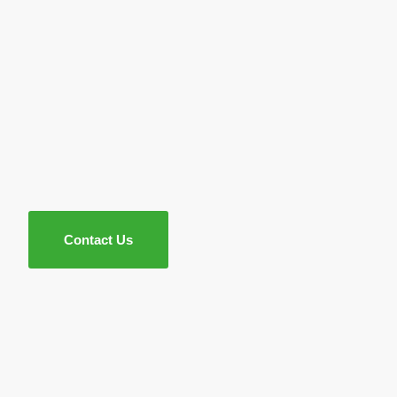
Contact Us