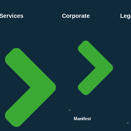
Services
Corporate
Leg
Manifest