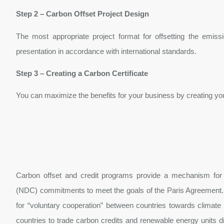
Step 2 – Carbon Offset Project Design
The most appropriate project format for offsetting the emis
presentation in accordance with international standards.
Step 3 – Creating a Carbon Certificate
You can maximize the benefits for your business by creating your
Carbon offset and credit programs provide a mechanism for cou
(NDC) commitments to meet the goals of the Paris Agreement. 
for “voluntary cooperation” between countries towards climate 
countries to trade carbon credits and renewable energy units dir