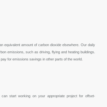
 an equivalent amount of carbon dioxide elsewhere. Our daily
n emissions, such as driving, flying and heating buildings.
 pay for emissions savings in other parts of the world.
can start working on your appropriate project for offset-