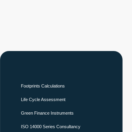
Footprints Calculations
Life Cycle Assessment
Green Finance Instruments
ISO 14000 Series Consultancy