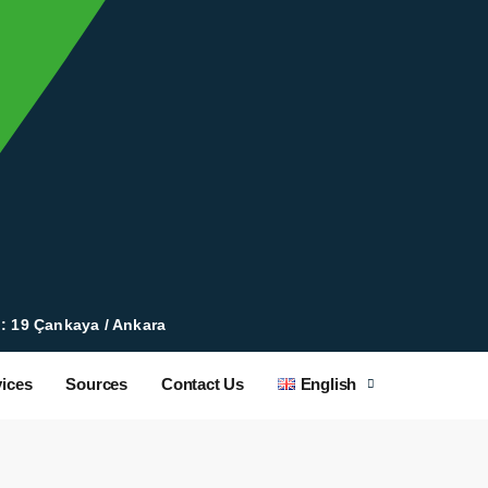
 : 19 Çankaya / Ankara
ices
Sources
Contact Us
English