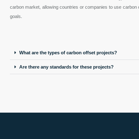
carbon market, allowing countries or companies to use carbon cr
goals.
What are the types of carbon offset projects?
Are there any standards for these projects?