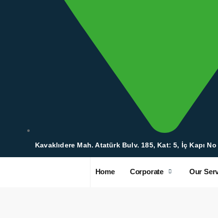
Kavaklıdere Mah. Atatürk Bulv. 185, Kat: 5, İç Kapı No
Home
Corporate
Our Serv