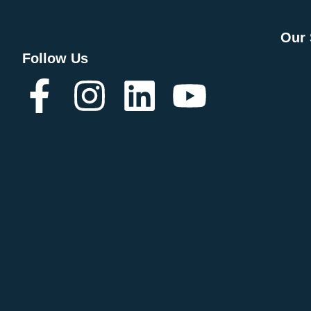
Our 
Follow Us