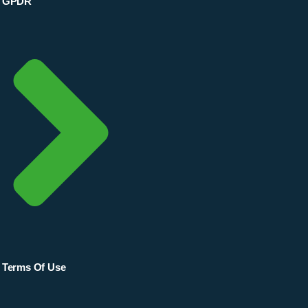
GPDR
Terms Of Use